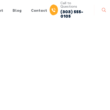
Call to
Questions
nt
Blog
Contact
(303) 555-
0105