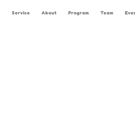
e
Service
About
Program
Team
Eve